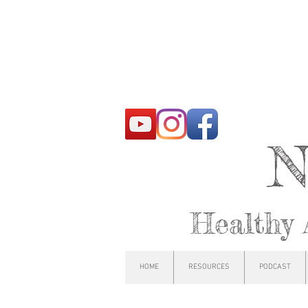
N
Healthy 
HOME
RESOURCES
PODCAST