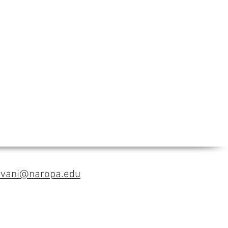
avani@naropa.edu