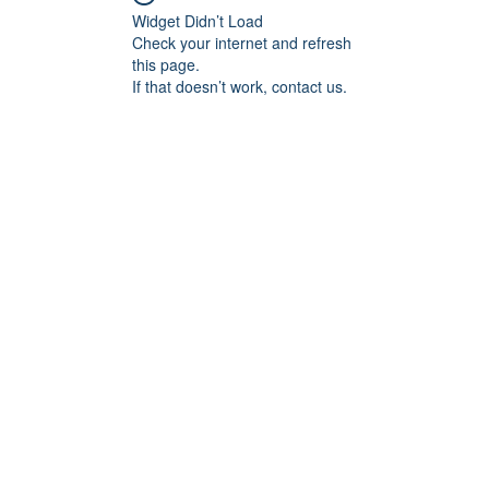
Widget Didn’t Load
Check your internet and refresh
this page.
If that doesn’t work, contact us.