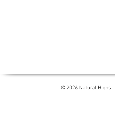
© 2026 Natural High