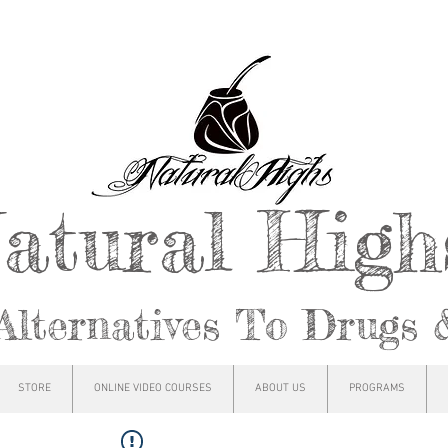
atural Hig
Alternatives To Drugs 
STORE
ONLINE VIDEO COURSES
ABOUT US
PROGRAMS