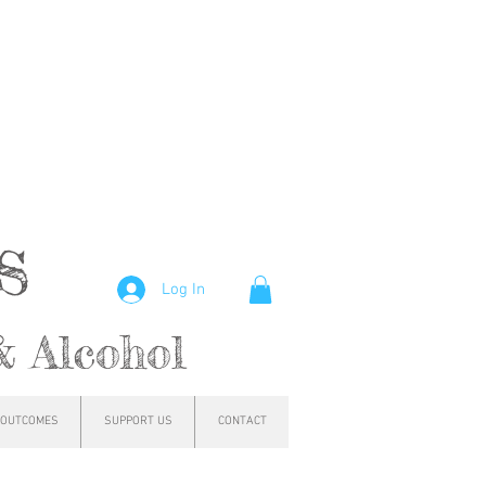
hs
Log In
& Alcohol
OUTCOMES
SUPPORT US
CONTACT