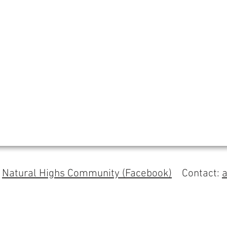
s
Natural Highs Community (Facebook)
Contact: