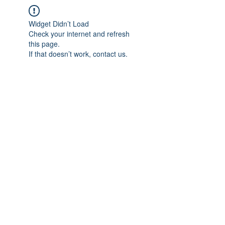
Widget Didn’t Load
Check your internet and refresh
this page.
If that doesn’t work, contact us.