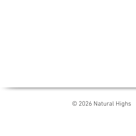
© 2026 Natural High