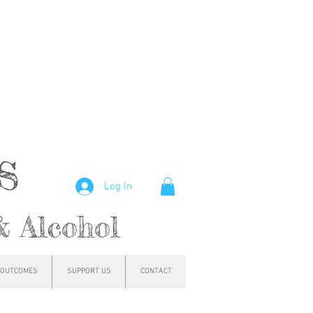
hs
Log In
& Alcohol
OUTCOMES
SUPPORT US
CONTACT