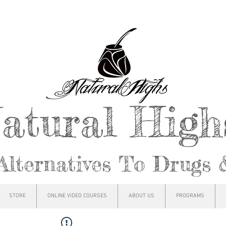
atural Hig
Alternatives To Drugs 
STORE
ONLINE VIDEO COURSES
ABOUT US
PROGRAMS