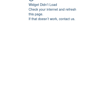
Widget Didn’t Load
Check your internet and refresh
this page.
If that doesn’t work, contact us.