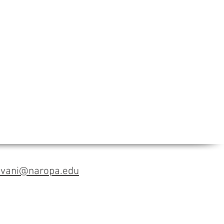
avani@naropa.edu