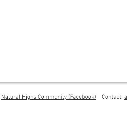
s
Natural Highs Community (Facebook)
Contact: