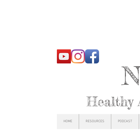
N
Healthy 
HOME
RESOURCES
PODCAST