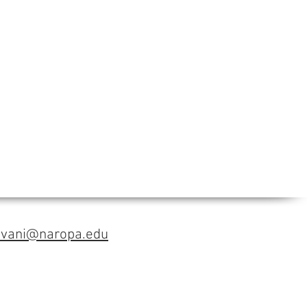
avani@naropa.edu