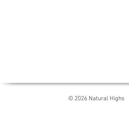
© 2026 Natural High