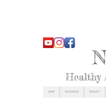
N
Healthy 
HOME
RESOURCES
PODCAST