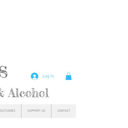
hs
Log In
& Alcohol
OUTCOMES
SUPPORT US
CONTACT