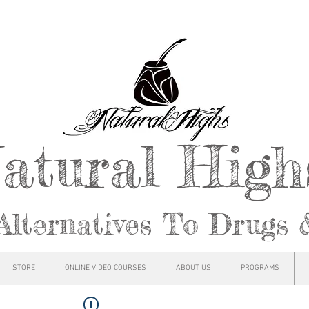
atural Hig
Alternatives To Drugs 
STORE
ONLINE VIDEO COURSES
ABOUT US
PROGRAMS