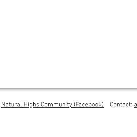
s
Natural Highs Community (Facebook)
Contact: