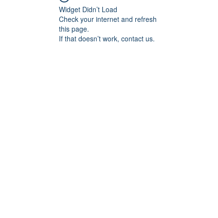
Widget Didn’t Load
Check your internet and refresh
this page.
If that doesn’t work, contact us.