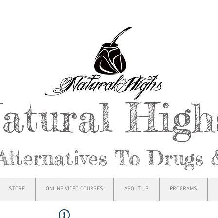
atural Hig
Alternatives To Drugs 
STORE
ONLINE VIDEO COURSES
ABOUT US
PROGRAMS