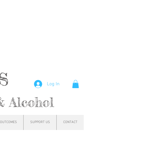
hs
Log In
& Alcohol
OUTCOMES
SUPPORT US
CONTACT