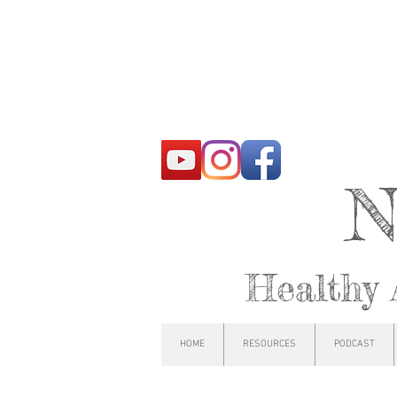
N
Healthy 
HOME
RESOURCES
PODCAST