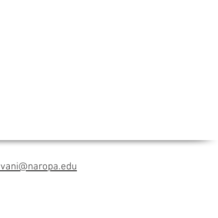
avani@naropa.edu