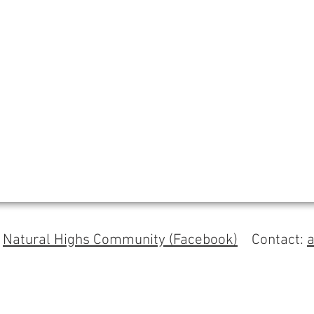
s
Natural Highs Community (Facebook)
Contact: