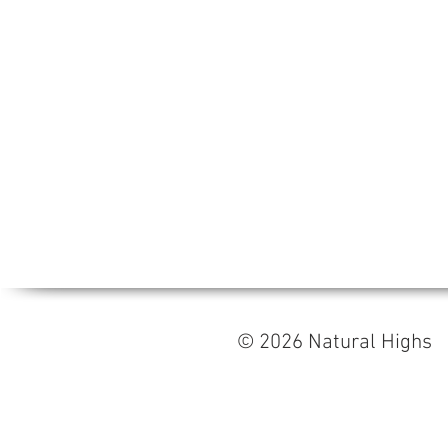
© 2026 Natural High