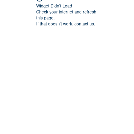
Widget Didn’t Load
Check your internet and refresh
this page.
If that doesn’t work, contact us.