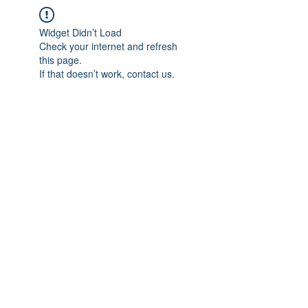
Widget Didn’t Load
Check your internet and refresh
this page.
If that doesn’t work, contact us.