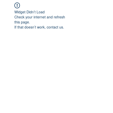
Widget Didn’t Load
Check your internet and refresh
this page.
If that doesn’t work, contact us.