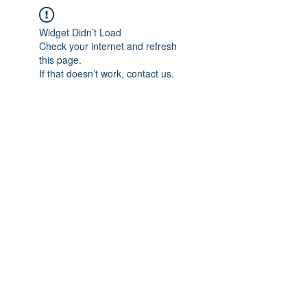
Widget Didn’t Load
Check your internet and refresh
this page.
If that doesn’t work, contact us.