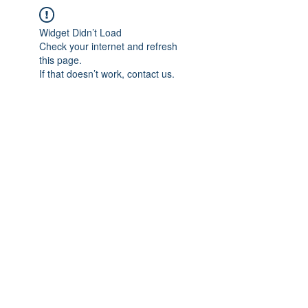
Widget Didn’t Load
Check your internet and refresh
this page.
If that doesn’t work, contact us.