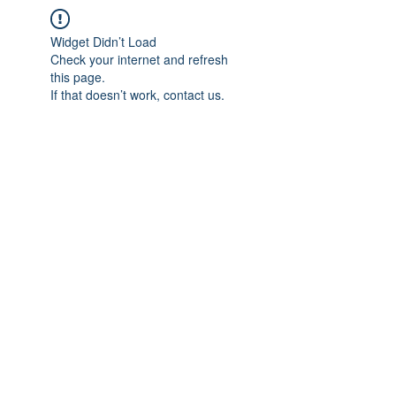
Widget Didn’t Load
Check your internet and refresh
this page.
If that doesn’t work, contact us.