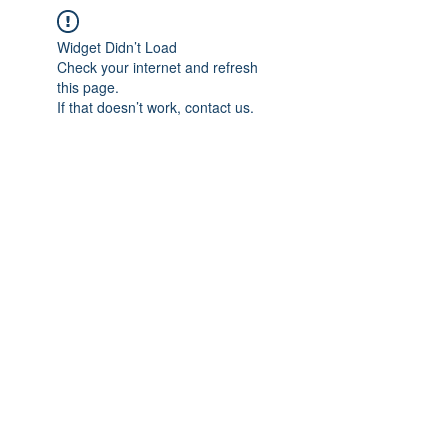
Widget Didn’t Load
Check your internet and refresh
this page.
If that doesn’t work, contact us.