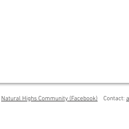
s
Natural Highs Community (Facebook)
Contact: