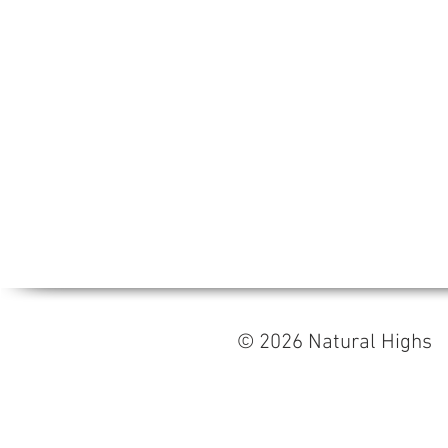
© 2026 Natural High