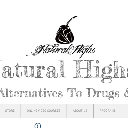
atural Hig
Alternatives To Drugs 
STORE
ONLINE VIDEO COURSES
ABOUT US
PROGRAMS