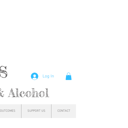
hs
Log In
& Alcohol
OUTCOMES
SUPPORT US
CONTACT