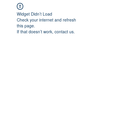
Widget Didn’t Load
Check your internet and refresh
this page.
If that doesn’t work, contact us.