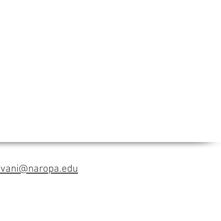
avani@naropa.edu