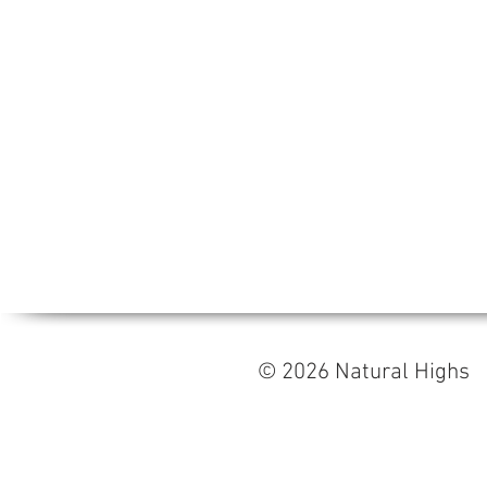
© 2026 Natural High