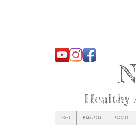
N
Healthy 
HOME
RESOURCES
PODCAST