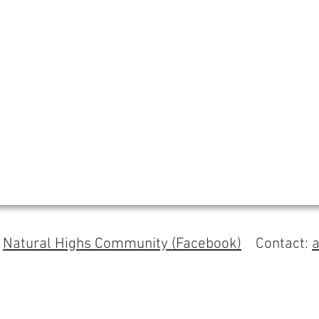
s
Natural Highs Community (Facebook)
Contact: