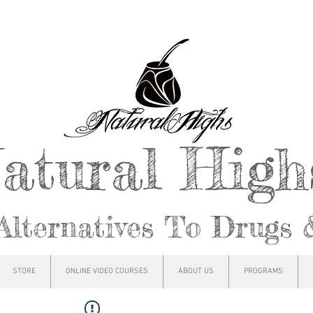
atural Hig
Alternatives To Drugs 
STORE
ONLINE VIDEO COURSES
ABOUT US
PROGRAMS