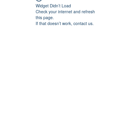
Widget Didn’t Load
Check your internet and refresh
this page.
If that doesn’t work, contact us.