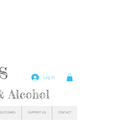
hs
Log In
& Alcohol
OUTCOMES
SUPPORT US
CONTACT