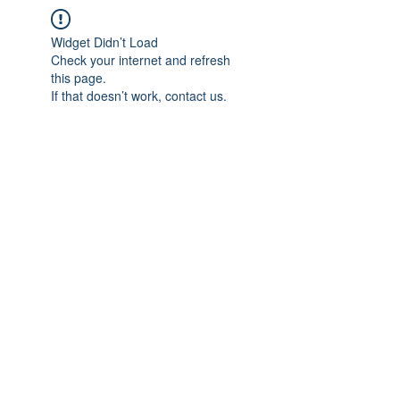
Widget Didn’t Load
Check your internet and refresh
this page.
If that doesn’t work, contact us.