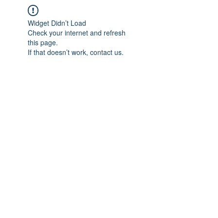
Widget Didn’t Load
Check your internet and refresh
this page.
If that doesn’t work, contact us.