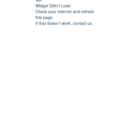
Widget Didn’t Load
Check your internet and refresh
this page.
If that doesn’t work, contact us.