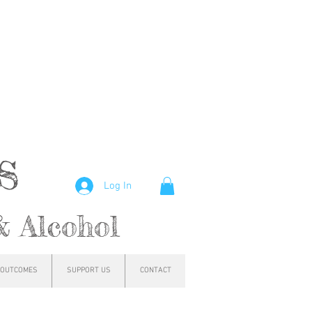
hs
Log In
& Alcohol
OUTCOMES
SUPPORT US
CONTACT