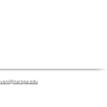
avani@naropa.edu