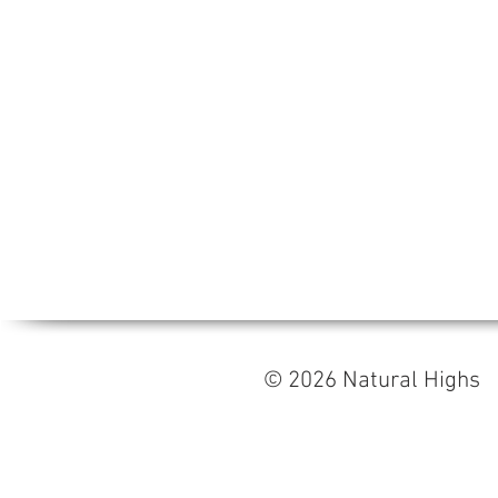
© 2026 Natural High