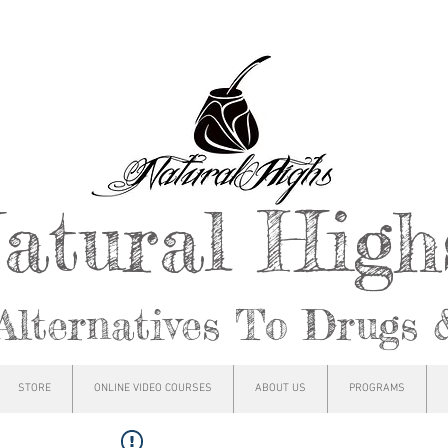
atural Hig
Alternatives To Drugs 
STORE
ONLINE VIDEO COURSES
ABOUT US
PROGRAMS