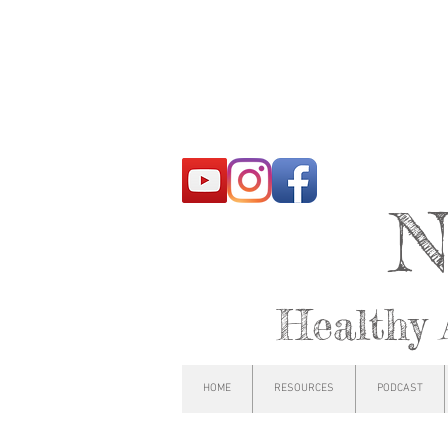
N
Healthy 
HOME
RESOURCES
PODCAST