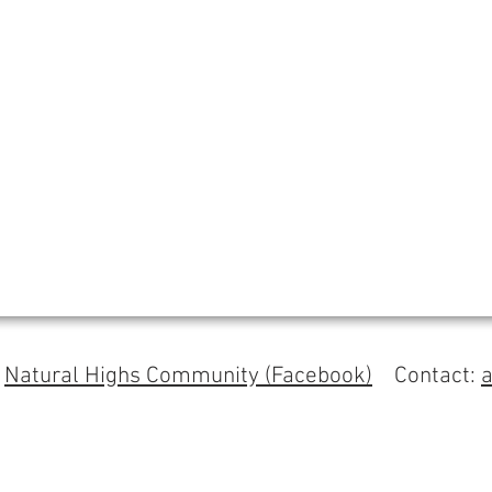
s
Natural Highs Community (Facebook)
Contact: