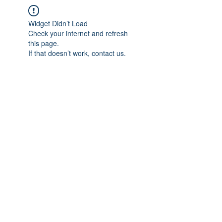
Widget Didn’t Load
Check your internet and refresh
this page.
If that doesn’t work, contact us.