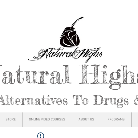
atural Hig
Alternatives To Drugs 
STORE
ONLINE VIDEO COURSES
ABOUT US
PROGRAMS