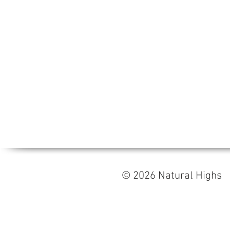
© 2026 Natural High