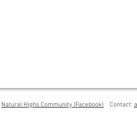
s
Natural Highs Community (Facebook)
Contact: