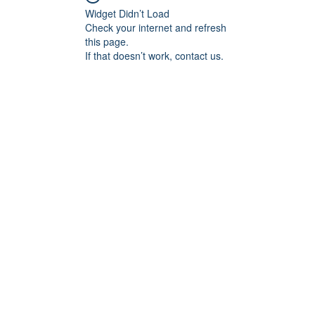
Widget Didn’t Load
Check your internet and refresh
this page.
If that doesn’t work, contact us.