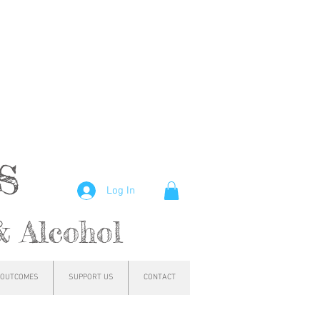
hs
Log In
& Alcohol
OUTCOMES
SUPPORT US
CONTACT