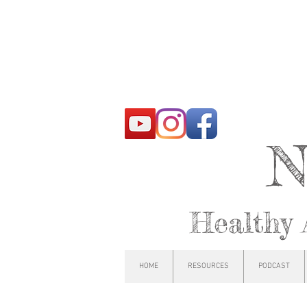
N
Healthy 
HOME
RESOURCES
PODCAST