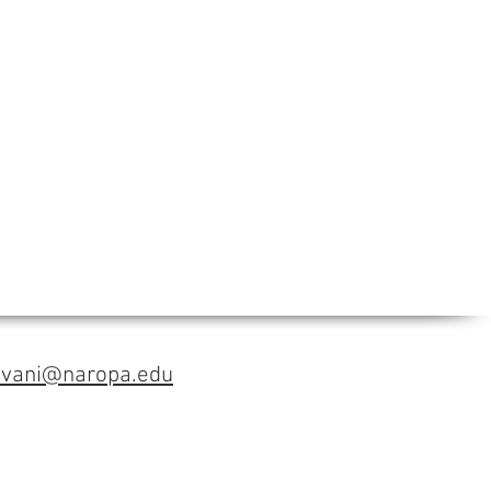
avani@naropa.edu