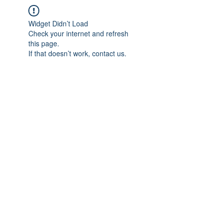
Widget Didn’t Load
Check your internet and refresh
this page.
If that doesn’t work, contact us.