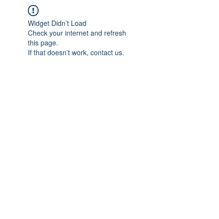
Widget Didn’t Load
Check your internet and refresh
this page.
If that doesn’t work, contact us.