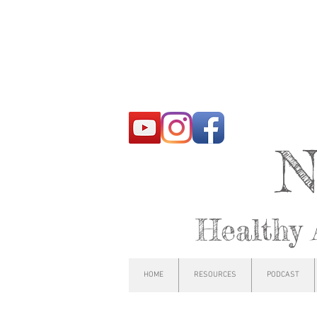
N
Healthy 
HOME
RESOURCES
PODCAST