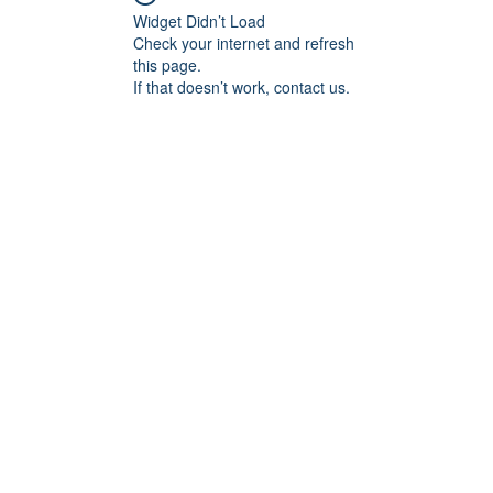
Widget Didn’t Load
Check your internet and refresh
this page.
If that doesn’t work, contact us.