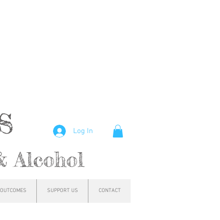
hs
Log In
& Alcohol
OUTCOMES
SUPPORT US
CONTACT