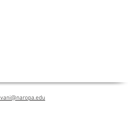
avani@naropa.edu