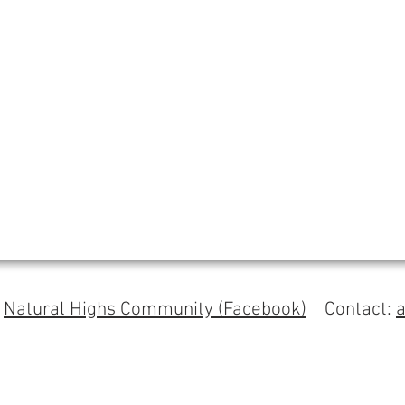
s
Natural Highs Community (Facebook)
Contact: