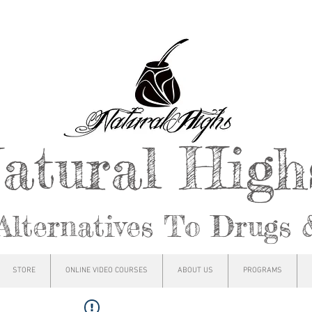
atural Hig
Alternatives To Drugs 
STORE
ONLINE VIDEO COURSES
ABOUT US
PROGRAMS