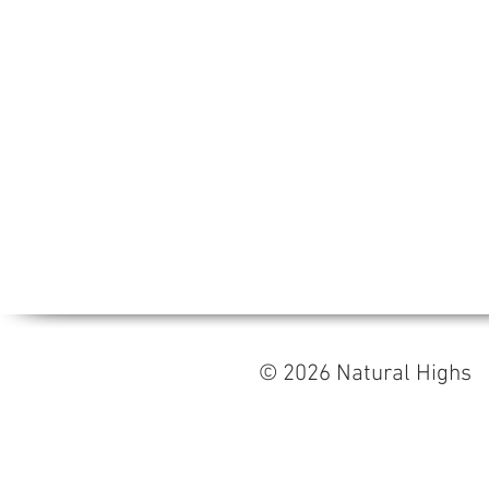
© 2026 Natural High