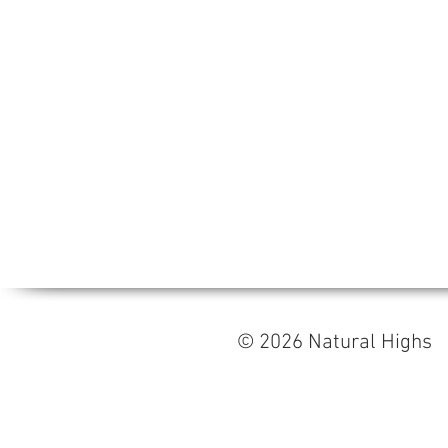
© 2026 Natural High