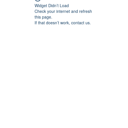
Widget Didn’t Load
Check your internet and refresh
this page.
If that doesn’t work, contact us.