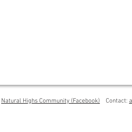
s
Natural Highs Community (Facebook)
Contact: