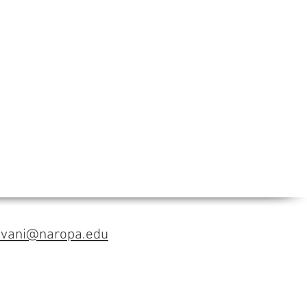
avani@naropa.edu