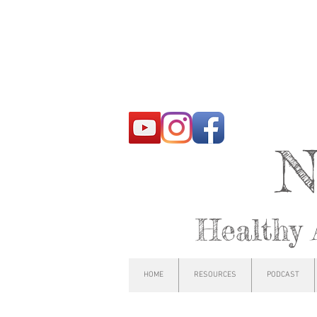
N
Healthy 
HOME
RESOURCES
PODCAST