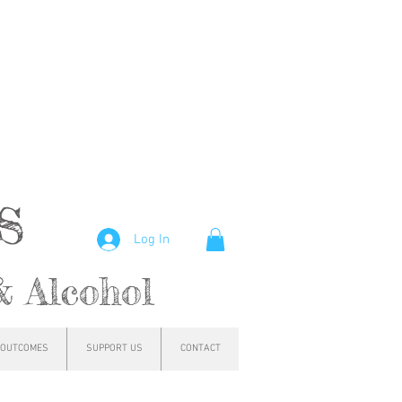
hs
Log In
& Alcohol
OUTCOMES
SUPPORT US
CONTACT