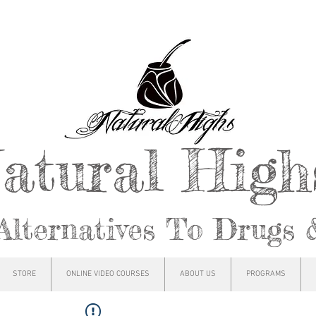
atural Hig
Alternatives To Drugs 
STORE
ONLINE VIDEO COURSES
ABOUT US
PROGRAMS