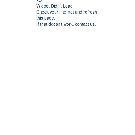
Widget Didn’t Load
Check your internet and refresh
this page.
If that doesn’t work, contact us.