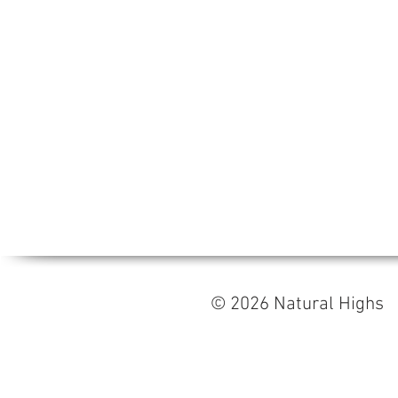
© 2026 Natural High