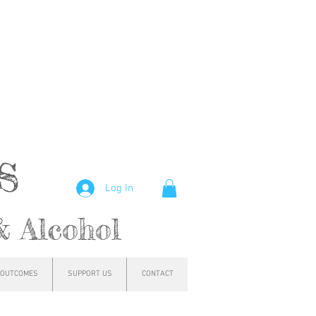
hs
Log In
& Alcohol
OUTCOMES
SUPPORT US
CONTACT