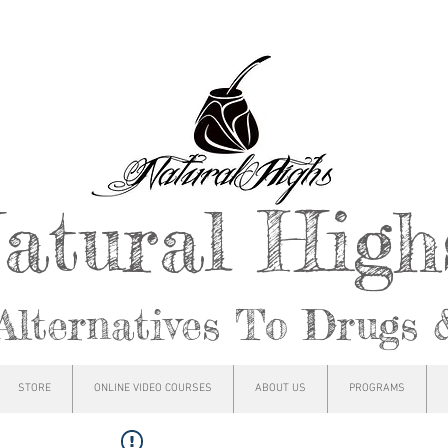
atural Hig
Alternatives To Drugs 
STORE
ONLINE VIDEO COURSES
ABOUT US
PROGRAMS