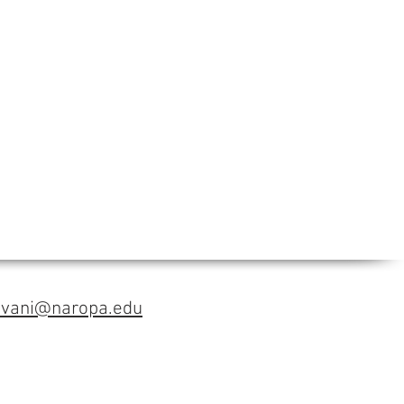
avani@naropa.edu