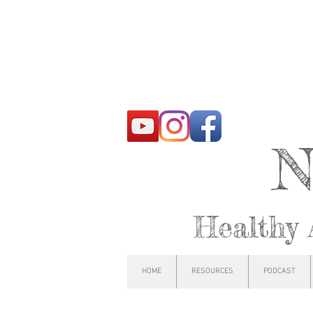
N
Healthy 
HOME
RESOURCES
PODCAST