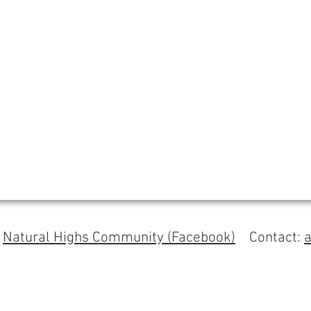
s
Natural Highs Community (Facebook)
Contact: