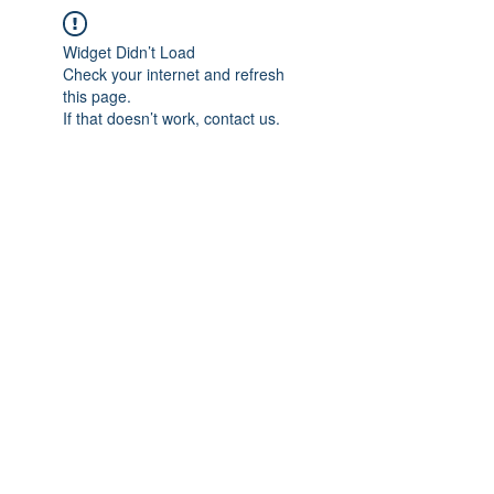
Widget Didn’t Load
Check your internet and refresh
this page.
If that doesn’t work, contact us.