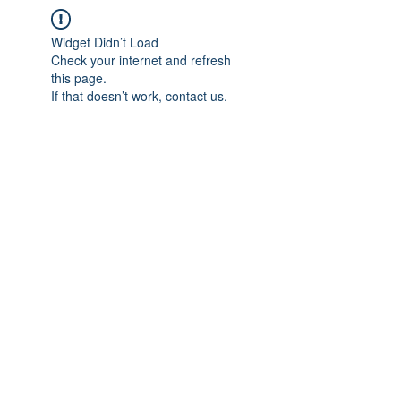
Widget Didn’t Load
Check your internet and refresh
this page.
If that doesn’t work, contact us.