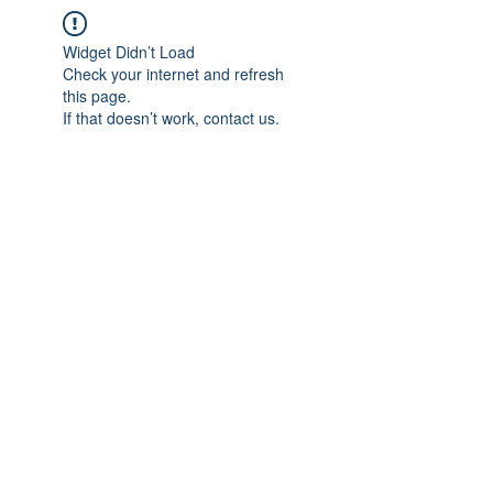
Widget Didn’t Load
Check your internet and refresh
this page.
If that doesn’t work, contact us.