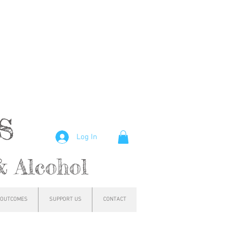
hs
Log In
& Alcohol
OUTCOMES
SUPPORT US
CONTACT