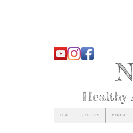
N
Healthy 
HOME
RESOURCES
PODCAST