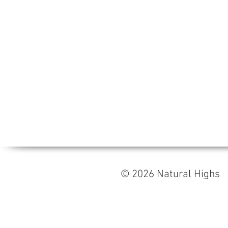
© 2026 Natural High