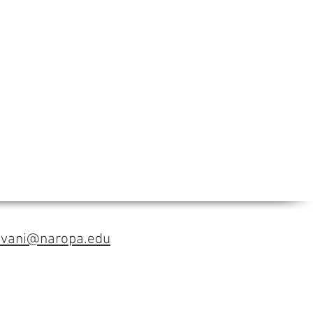
avani@naropa.edu