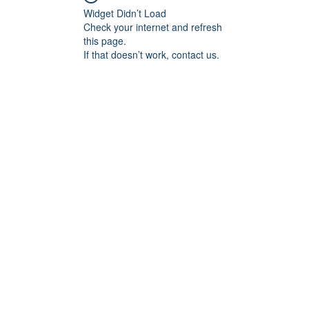
Widget Didn’t Load
Check your internet and refresh
this page.
If that doesn’t work, contact us.