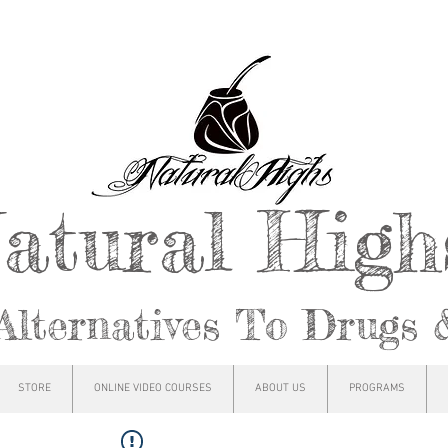
atural Hig
Alternatives To Drugs 
STORE
ONLINE VIDEO COURSES
ABOUT US
PROGRAMS