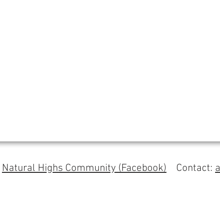
s
Natural Highs Community (Facebook)
Contact: