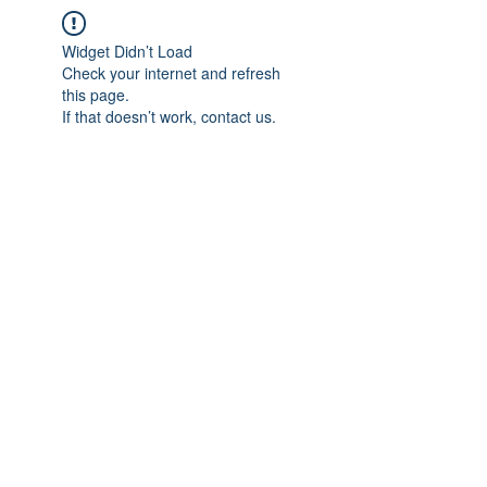
Widget Didn’t Load
Check your internet and refresh
this page.
If that doesn’t work, contact us.