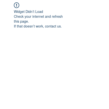
Widget Didn’t Load
Check your internet and refresh
this page.
If that doesn’t work, contact us.