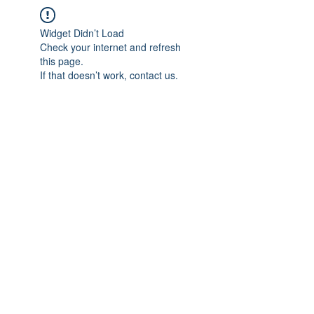
Widget Didn’t Load
Check your internet and refresh
this page.
If that doesn’t work, contact us.