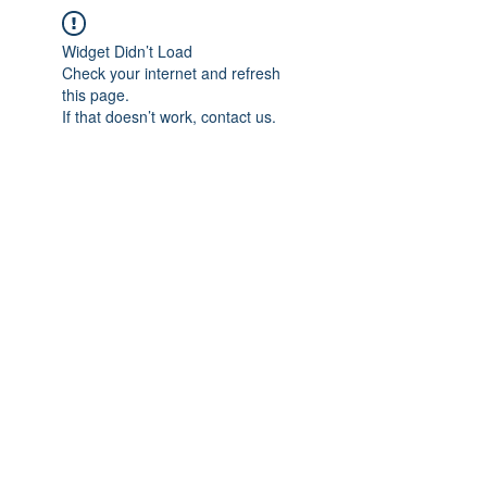
Widget Didn’t Load
Check your internet and refresh
this page.
If that doesn’t work, contact us.