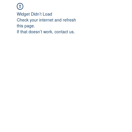
Widget Didn’t Load
Check your internet and refresh
this page.
If that doesn’t work, contact us.