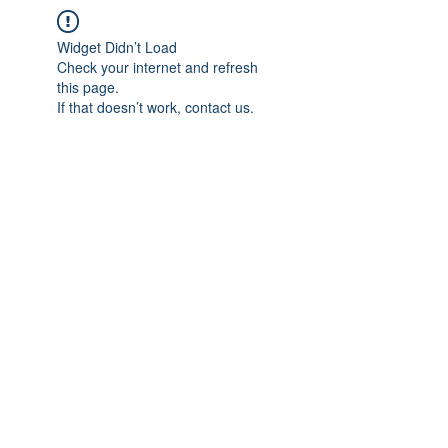
Widget Didn’t Load
Check your internet and refresh
this page.
If that doesn’t work, contact us.