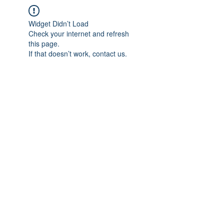
Widget Didn’t Load
Check your internet and refresh
this page.
If that doesn’t work, contact us.