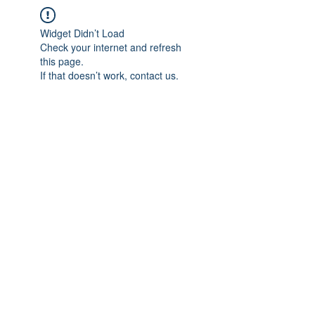
Widget Didn’t Load
Check your internet and refresh
this page.
If that doesn’t work, contact us.