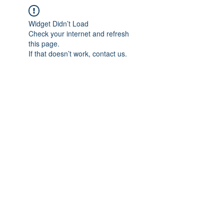
Widget Didn’t Load
Check your internet and refresh
this page.
If that doesn’t work, contact us.