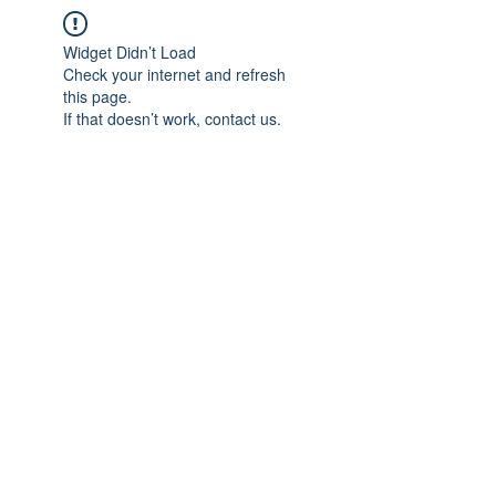
Widget Didn’t Load
Check your internet and refresh
this page.
If that doesn’t work, contact us.