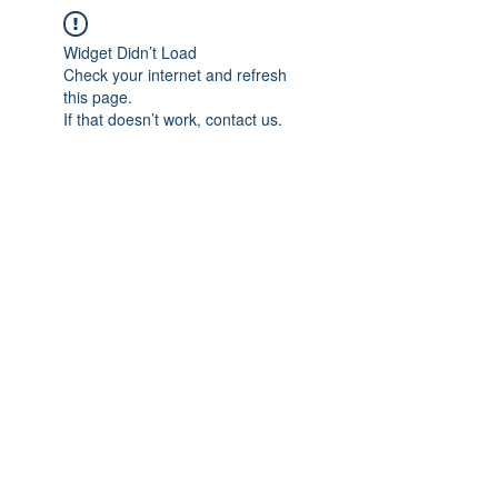
Widget Didn’t Load
Check your internet and refresh
this page.
If that doesn’t work, contact us.