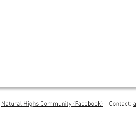
s
Natural Highs Community (Facebook)
Contact: