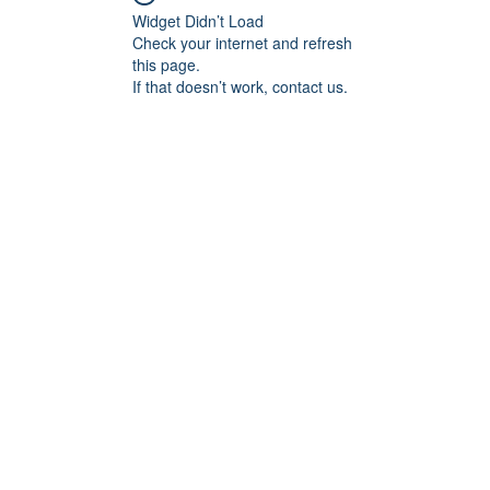
Widget Didn’t Load
Check your internet and refresh
this page.
If that doesn’t work, contact us.