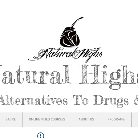
atural Hig
Alternatives To Drugs 
STORE
ONLINE VIDEO COURSES
ABOUT US
PROGRAMS