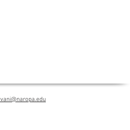
avani@naropa.edu