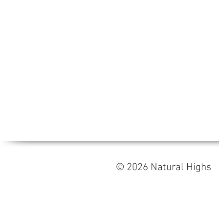
© 2026 Natural High