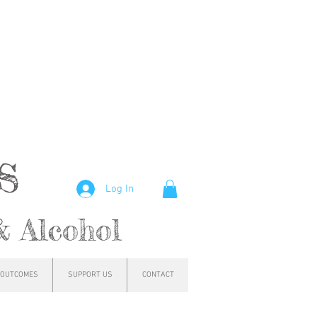
hs
Log In
& Alcohol
OUTCOMES
SUPPORT US
CONTACT