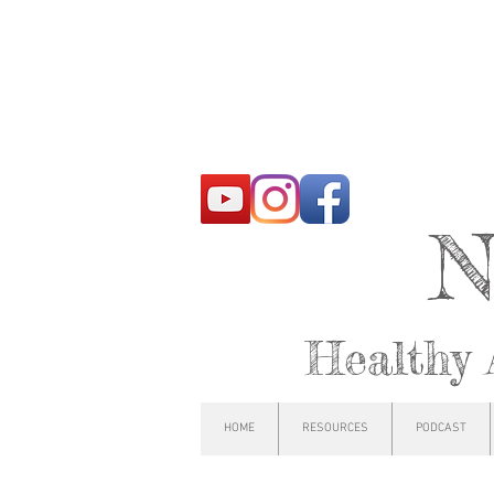
N
Healthy 
HOME
RESOURCES
PODCAST