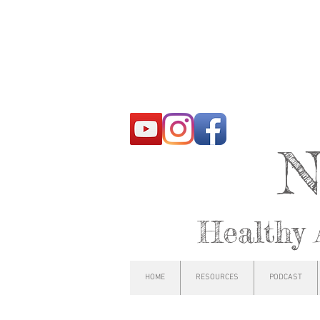
N
Healthy 
HOME
RESOURCES
PODCAST