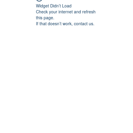
Widget Didn’t Load
Check your internet and refresh
this page.
If that doesn’t work, contact us.