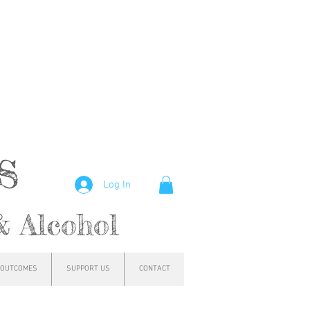
hs
Log In
& Alcohol
OUTCOMES
SUPPORT US
CONTACT