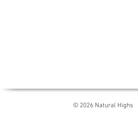
© 2026 Natural High