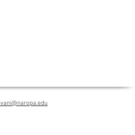
avani@naropa.edu