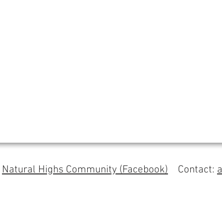
s
Natural Highs Community (Facebook)
Contact: