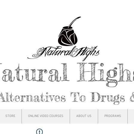
atural Hig
Alternatives To Drugs 
STORE
ONLINE VIDEO COURSES
ABOUT US
PROGRAMS