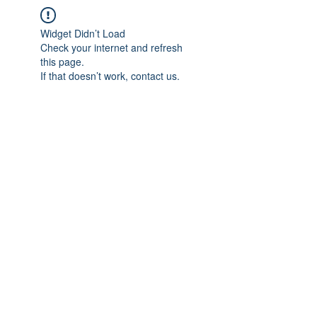
Widget Didn’t Load
Check your internet and refresh
this page.
If that doesn’t work, contact us.