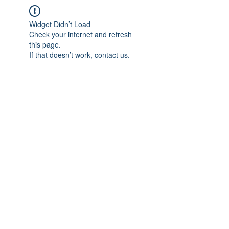
Widget Didn’t Load
Check your internet and refresh
this page.
If that doesn’t work, contact us.