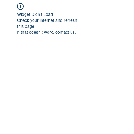
Widget Didn’t Load
Check your internet and refresh
this page.
If that doesn’t work, contact us.