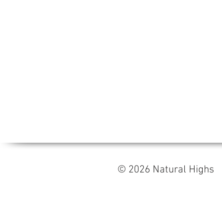
© 2026 Natural High