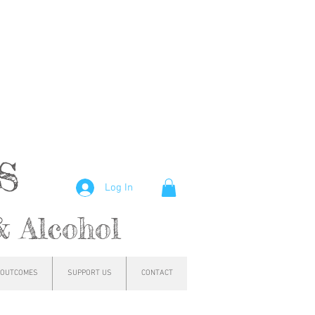
hs
Log In
& Alcohol
OUTCOMES
SUPPORT US
CONTACT