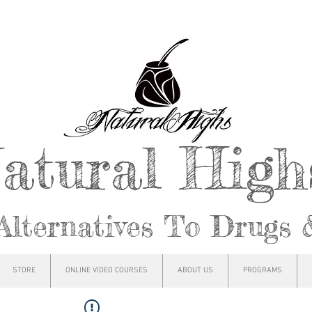
atural Hig
Alternatives To Drugs 
STORE
ONLINE VIDEO COURSES
ABOUT US
PROGRAMS