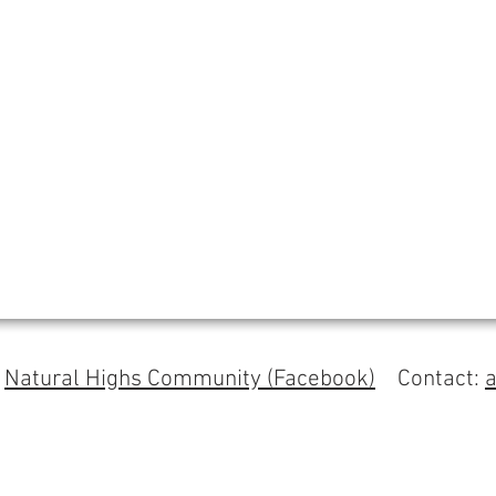
s
Natural Highs Community (Facebook)
Contact: