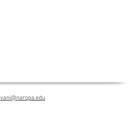
avani@naropa.edu