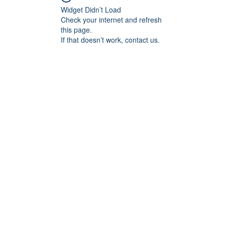
Widget Didn’t Load
Check your internet and refresh
this page.
If that doesn’t work, contact us.