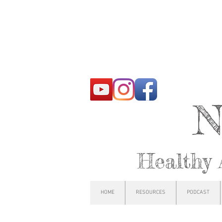
N
Healthy 
HOME
RESOURCES
PODCAST