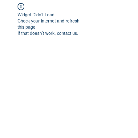
Widget Didn’t Load
Check your internet and refresh
this page.
If that doesn’t work, contact us.