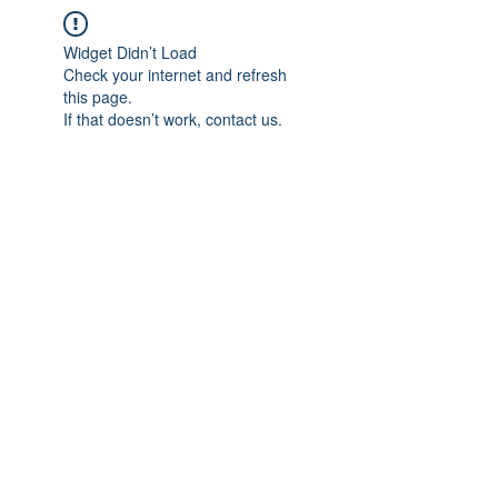
Widget Didn’t Load
Check your internet and refresh
this page.
If that doesn’t work, contact us.