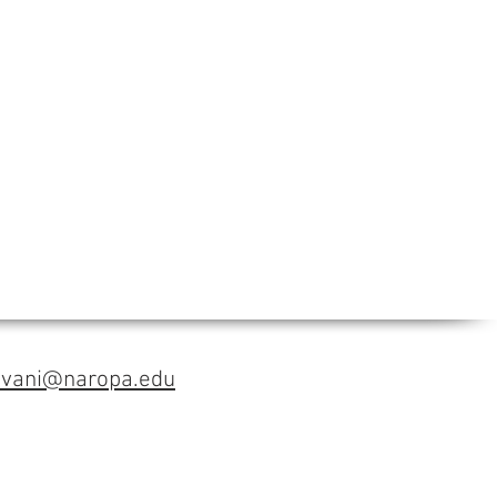
avani@naropa.edu