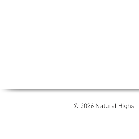
© 2026 Natural High