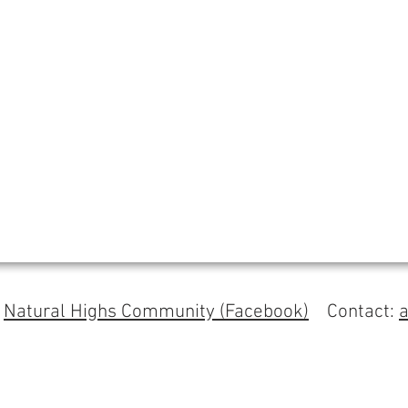
s
Natural Highs Community (Facebook)
Contact: