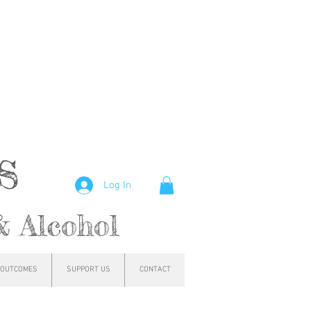
hs
Log In
& Alcohol
OUTCOMES
SUPPORT US
CONTACT