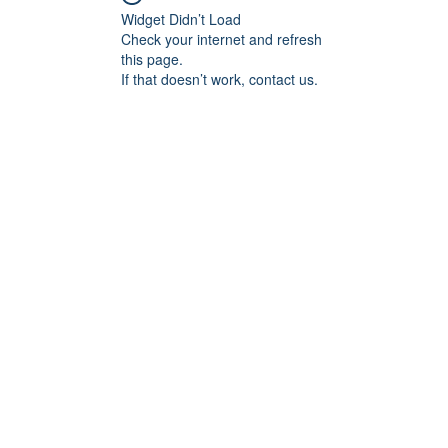
Widget Didn’t Load
Check your internet and refresh
this page.
If that doesn’t work, contact us.