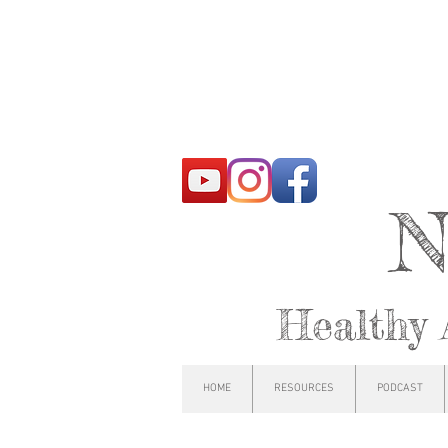
N
Healthy 
HOME
RESOURCES
PODCAST