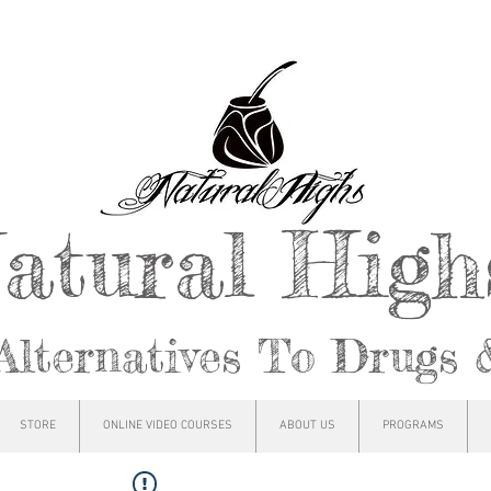
atural Hig
Alternatives To Drugs 
STORE
ONLINE VIDEO COURSES
ABOUT US
PROGRAMS