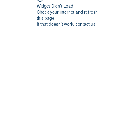
Widget Didn’t Load
Check your internet and refresh
this page.
If that doesn’t work, contact us.