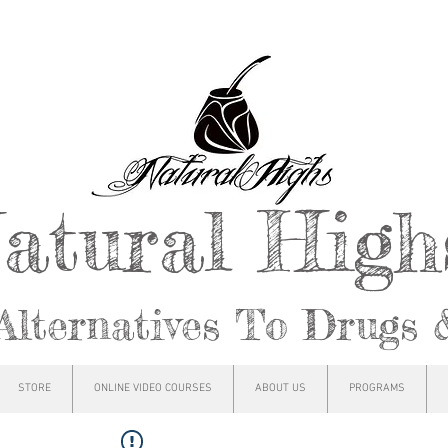
atural Hig
Alternatives To Drugs 
STORE
ONLINE VIDEO COURSES
ABOUT US
PROGRAMS