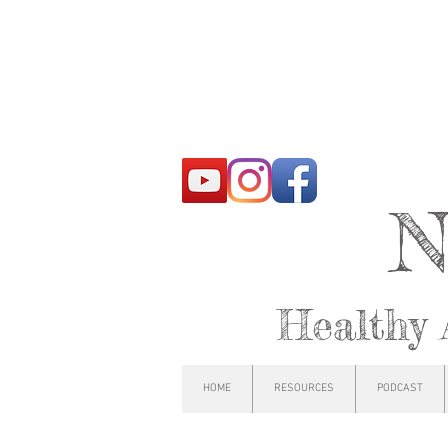
N
Healthy 
HOME
RESOURCES
PODCAST