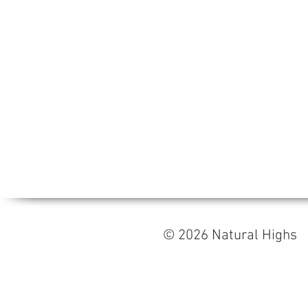
© 2026 Natural High