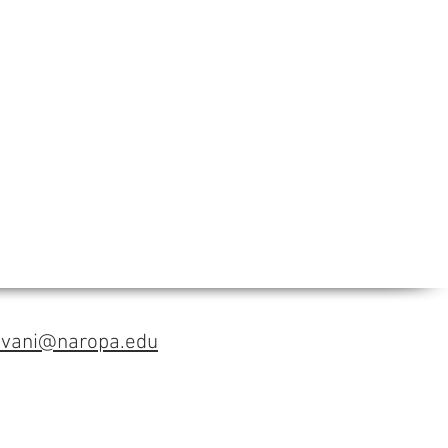
avani@naropa.edu