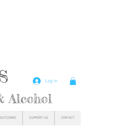
hs
Log In
& Alcohol
OUTCOMES
SUPPORT US
CONTACT