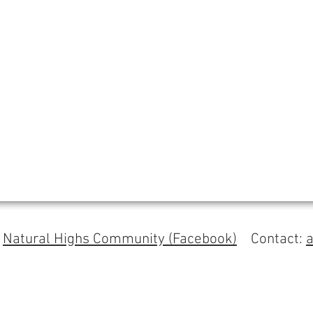
s
Natural Highs Community (Facebook)
Contact: