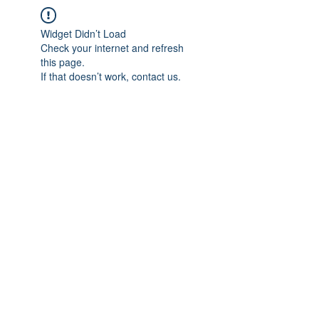
Widget Didn’t Load
Check your internet and refresh
this page.
If that doesn’t work, contact us.